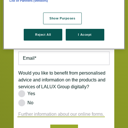
List of Partners (vendors)
Street/Nb.
*
Show Purposes
ZIP Code
*
Location
*
Reject All
I Accept
Phone
*
Email
*
Would you like to benefit from personalised
advice and information on the products and
services of LALUX Group digitally?
Yes
No
Further information about our online forms.