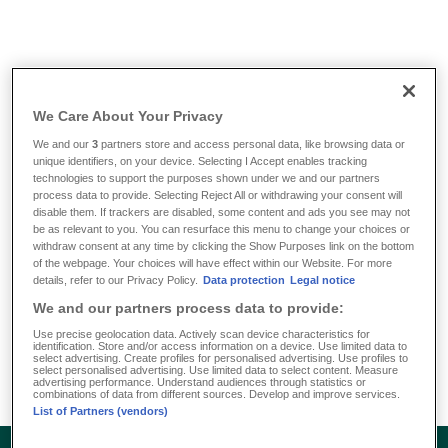
Info & Tools
/
FAQ
/
What are the bank details of DKV Luxembourg
We Care About Your Privacy
What are the bank details of
We and our
3
partners store and access personal data, like browsing data or
unique identifiers, on your device. Selecting I Accept enables tracking
DKV Luxembourg
technologies to support the purposes shown under we and our partners
process data to provide. Selecting Reject All or withdrawing your consent will
disable them. If trackers are disabled, some content and ads you see may not
be as relevant to you. You can resurface this menu to change your choices or
BGL: IBAN LU31 0030 0206 1888 0000 SWIFT:
withdraw consent at any time by clicking the Show Purposes link on the bottom
BGLLLULL
of the webpage. Your choices will have effect within our Website. For more
details, refer to our Privacy Policy.
Data protection
Legal notice
BCEE: IBAN LU40 0019 1655 0409 4000 SWIFT:
We and our partners process data to provide:
BCEELULL
CCP: IBAN LU17 1111 0747 6777 0000 SWIFT:
Use precise geolocation data. Actively scan device characteristics for
identification. Store and/or access information on a device. Use limited data to
CCPLLULL
select advertising. Create profiles for personalised advertising. Use profiles to
select personalised advertising. Use limited data to select content. Measure
advertising performance. Understand audiences through statistics or
combinations of data from different sources. Develop and improve services.
List of Partners (vendors)