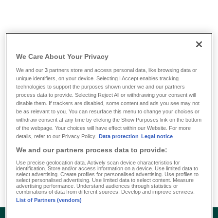
Info & Tools
/
FAQ
/
What is a comprehensive health insurance ?
We Care About Your Privacy
What is a comprehensive
We and our
3
partners store and access personal data, like browsing data or
unique identifiers, on your device. Selecting I Accept enables tracking
health insurance ?
technologies to support the purposes shown under we and our partners
process data to provide. Selecting Reject All or withdrawing your consent will
disable them. If trackers are disabled, some content and ads you see may not
be as relevant to you. You can resurface this menu to change your choices or
A private comprehensive health insurance will provide you
withdraw consent at any time by clicking the Show Purposes link on the bottom
with high-quality insurance coverage. Its all-round
of the webpage. Your choices will have effect within our Website. For more
details, refer to our Privacy Policy.
Data protection
Legal notice
protection offers all the advantages enjoyed by private
We and our partners process data to provide:
patients at the doctor, dentist or hospital – regardless of the
payments from statutory health insurance and throughout
Use precise geolocation data. Actively scan device characteristics for
identification. Store and/or access information on a device. Use limited data to
Europe.
select advertising. Create profiles for personalised advertising. Use profiles to
select personalised advertising. Use limited data to select content. Measure
advertising performance. Understand audiences through statistics or
combinations of data from different sources. Develop and improve services.
List of Partners (vendors)