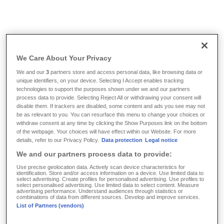
Info & Tools
/
FAQ
/
Where does my insurance cover apply?
We Care About Your Privacy
Where does my insurance
We and our
3
partners store and access personal data, like browsing data or
unique identifiers, on your device. Selecting I Accept enables tracking
cover apply?
technologies to support the purposes shown under we and our partners
process data to provide. Selecting Reject All or withdrawing your consent will
disable them. If trackers are disabled, some content and ads you see may not
be as relevant to you. You can resurface this menu to change your choices or
With our insurance policies for medical expenses, you
withdraw consent at any time by clicking the Show Purposes link on the bottom
enjoy insurance coverage throughout Europe during
of the webpage. Your choices will have effect within our Website. For more
details, refer to our Privacy Policy.
Data protection
Legal notice
temporary stays abroad, including countries that are not
We and our partners process data to provide:
part of the EU. During the first month of a temporary stay
outside of Europe, insurance coverage is provided even
Use precise geolocation data. Actively scan device characteristics for
identification. Store and/or access information on a device. Use limited data to
without a specific agreement. If you are planning a
longer
select advertising. Create profiles for personalised advertising. Use profiles to
select personalised advertising. Use limited data to select content. Measure
stay abroad
, please contact us – we also have solutions
advertising performance. Understand audiences through statistics or
combinations of data from different sources. Develop and improve services.
for that.
List of Partners (vendors)