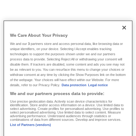
Info & Tools
/
FAQ
/
What is additional insurance for children?
We Care About Your Privacy
What is additional insurance
We and our
3
partners store and access personal data, like browsing data or
unique identifiers, on your device. Selecting I Accept enables tracking
for children?
technologies to support the purposes shown under we and our partners
process data to provide. Selecting Reject All or withdrawing your consent will
disable them. If trackers are disabled, some content and ads you see may not
be as relevant to you. You can resurface this menu to change your choices or
Newborns can be privately health insured at DKV
withdraw consent at any time by clicking the Show Purposes link on the bottom
Luxembourg without waiting periods or medical check-ups
of the webpage. Your choices will have effect within our Website. For more
details, refer to our Privacy Policy.
Data protection
Legal notice
if one parent has been insured with DKV Luxembourg S.A.
We and our partners process data to provide:
for a minimum of three months. The application must be
filed by the insured person within two months after the birth
Use precise geolocation data. Actively scan device characteristics for
identification. Store and/or access information on a device. Use limited data to
of the child. The insurance cover of the child must not be
select advertising. Create profiles for personalised advertising. Use profiles to
select personalised advertising. Use limited data to select content. Measure
higher or more comprehensive than that of the insured
advertising performance. Understand audiences through statistics or
combinations of data from different sources. Develop and improve services.
parent. Additional insurance for children can also be taken
List of Partners (vendors)
out if children are adopted. In this case a deadline of two